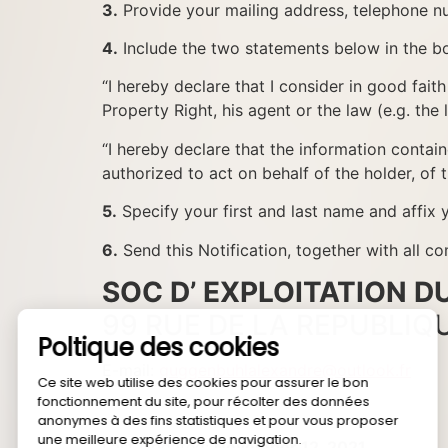
3.
Provide your mailing address, telephone nu
4.
Include the two statements below in the bo
“I hereby declare that I consider in good faith
Property Right, his agent or the law (e.g. the l
“I hereby declare that the information containe
authorized to act on behalf of the holder, of 
5.
Specify your first and last name and affix y
6.
Send this Notification, together with a
SOC D’ EXPLOITATION 
99 RUE DE LA REPUBLIQ
E-mail:
guggenbuhlalexandre@outlook.fr
Last Updated:
November 12, 2021
.