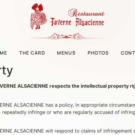
ME
THE CARD
MENUS
PHOTOS
CON
rty
 ALSACIENNE respects the intellectual property rights 
ALSACIENNE has a policy, in appropriate circumstances a
repeatedly infringe or who are regularly accused of infring
 ALSACIENNE will respond to claims of infringement of I