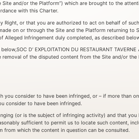
the Site and/or the Platform”) which are brought to the at
nce with this Charter.
ty Right, or that you are authorized to act on behalf of suc
ts made on or through the Site and the Platform returnin
 Alleged Infringement duly completed, as described below
bed below,SOC D’ EXPLOITATION DU RESTAURANT TAVERNE ALSA
e removal of the disputed content from the Site and/or the 
h you consider to have been infringed, or – if more than o
ou consider to have been infringed.
ringing (or is the subject of infringing activity) and that y
sonably sufficient to permit us to locate such content, incl
rm from which the content in question can be consulted.