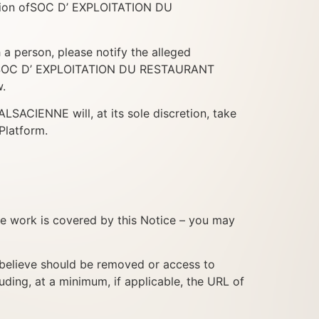
tention ofSOC D’ EXPLOITATION DU
h a person, please notify the alleged
g to SOC D’ EXPLOITATION DU RESTAURANT
.
CIENNE will, at its sole discretion, take
Platform.
ne work is covered by this Notice – you may
ou believe should be removed or access to
uding, at a minimum, if applicable, the URL of