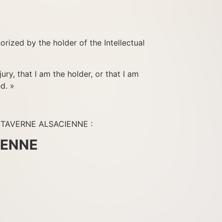
horized by the holder of the Intellectual
ury, that I am the holder, or that I am
d. »
NT TAVERNE ALSACIENNE :
IENNE