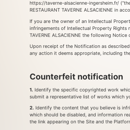
https://taverne-alsacienne-ingersheim.fr/ (“
RESTAURANT TAVERNE ALSACIENNE in accorda
If you are the owner of an Intellectual Proper
infringements of Intellectual Property Righ
TAVERNE ALSACIENNE the following Notice of
Upon receipt of the Notification as descri
any action it deems appropriate, including th
Counterfeit notification
1.
Identify the specific copyrighted work whic
submit a representative list of works which y
2.
Identify the content that you believe is inf
which should be disabled, and information rea
the link appearing on the Site and the Platfo