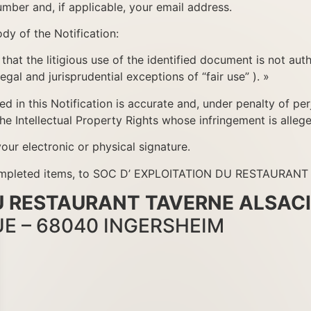
mber and, if applicable, your email address.
dy of the Notification:
 that the litigious use of the identified document is not aut
egal and jurisprudential exceptions of “fair use” ). »
d in this Notification is accurate and, under penalty of perj
the Intellectual Property Rights whose infringement is allege
our electronic or physical signature.
ll completed items, to SOC D’ EXPLOITATION DU RESTAURA
DU RESTAURANT TAVERNE ALSAC
UE – 68040 INGERSHEIM