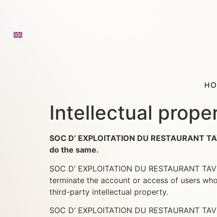
HO
Intellectual prope
SOC D’ EXPLOITATION DU RESTAURANT TAVERNE
do the same.
SOC D’ EXPLOITATION DU RESTAURANT TAVERNE 
terminate the account or access of users who 
third-party intellectual property.
SOC D’ EXPLOITATION DU RESTAURANT TAVERNE