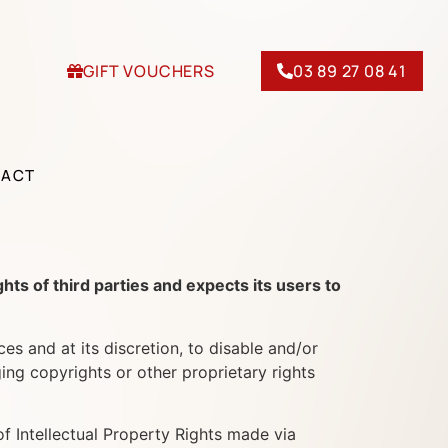
GIFT VOUCHERS
03 89 27 08 41
TACT
of third parties and expects its users to
nd at its discretion, to disable and/or
ing copyrights or other proprietary rights
ntellectual Property Rights made via