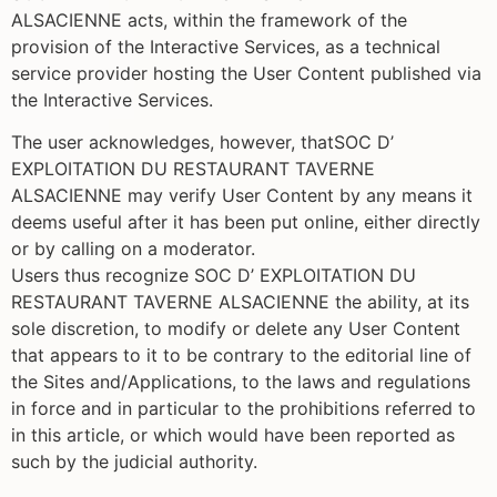
ALSACIENNE acts, within the framework of the
provision of the Interactive Services, as a technical
service provider hosting the User Content published via
the Interactive Services.
The user acknowledges, however, thatSOC D’
EXPLOITATION DU RESTAURANT TAVERNE
ALSACIENNE may verify User Content by any means it
deems useful after it has been put online, either directly
or by calling on a moderator.
Users thus recognize SOC D’ EXPLOITATION DU
RESTAURANT TAVERNE ALSACIENNE the ability, at its
sole discretion, to modify or delete any User Content
that appears to it to be contrary to the editorial line of
the Sites and/Applications, to the laws and regulations
in force and in particular to the prohibitions referred to
in this article, or which would have been reported as
such by the judicial authority.