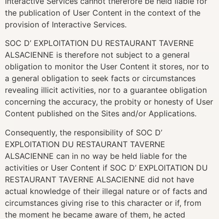
Interactive Services cannot therefore be held liable for
the publication of User Content in the context of the
provision of Interactive Services.
SOC D’ EXPLOITATION DU RESTAURANT TAVERNE
ALSACIENNE is therefore not subject to a general
obligation to monitor the User Content it stores, nor to
a general obligation to seek facts or circumstances
revealing illicit activities, nor to a guarantee obligation
concerning the accuracy, the probity or honesty of User
Content published on the Sites and/or Applications.
Consequently, the responsibility of SOC D’
EXPLOITATION DU RESTAURANT TAVERNE
ALSACIENNE can in no way be held liable for the
activities or User Content if SOC D’ EXPLOITATION DU
RESTAURANT TAVERNE ALSACIENNE did not have
actual knowledge of their illegal nature or of facts and
circumstances giving rise to this character or if, from
the moment he became aware of them, he acted