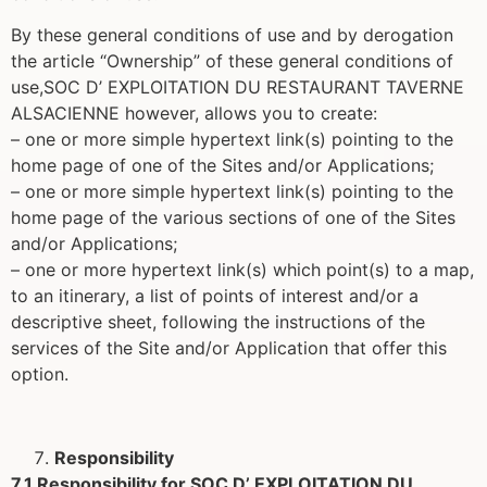
By these general conditions of use and by derogation
the article “Ownership” of these general conditions of
use,SOC D’ EXPLOITATION DU RESTAURANT TAVERNE
ALSACIENNE however, allows you to create:
– one or more simple hypertext link(s) pointing to the
home page of one of the Sites and/or Applications;
– one or more simple hypertext link(s) pointing to the
home page of the various sections of one of the Sites
and/or Applications;
– one or more hypertext link(s) which point(s) to a map,
to an itinerary, a list of points of interest and/or a
descriptive sheet, following the instructions of the
services of the Site and/or Application that offer this
option.
Responsibility
7.1 Responsibility for SOC D’ EXPLOITATION DU