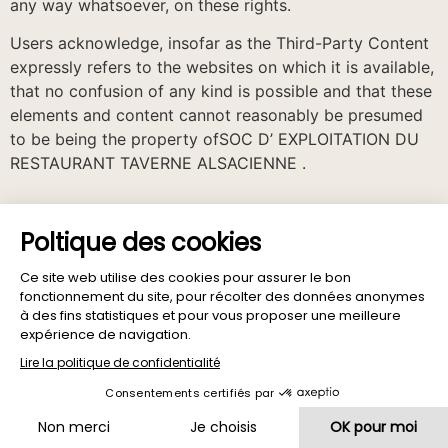
any way whatsoever, on these rights.
Users acknowledge, insofar as the Third-Party Content
expressly refers to the websites on which it is available,
that no confusion of any kind is possible and that these
elements and content cannot reasonably be presumed
to be being the property ofSOC D’ EXPLOITATION DU
RESTAURANT TAVERNE ALSACIENNE .
Computing and Freedom
In accordance with the regulations relating to the
protection of personal data and in particular the law n °
78-17 of January 6, 1978 relating to data processing,
files and freedoms, modified and its decree of
application, SOC D’ EXPLOITATION DU RESTAURANT
TAVERNE ALSACIENNE may collect personal data
essential for the provision of certain services to users
of the Sites and/or Applications.