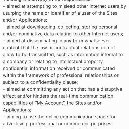
– aimed at attempting to mislead other Internet users by
usurping the name or identifier of a user of the Sites
and/or Applications;
– aimed at downloading, collecting, storing personal
and/or nominative data relating to other Internet users;
– aimed at disseminating in any form whatsoever
content that the law or contractual relations do not
allow to be transmitted, such as information internal to
a company or relating to intellectual property,
confidential information received or communicated
within the framework of professional relationships or
subject to a confidentiality clause;
– aimed at committing any action that has a disruptive
effect and/or hinders the real-time communication
capabilities of “My Account”, the Sites and/or
Applications;
– aiming to use the online communication space for
advertising, professional or commercial purposes