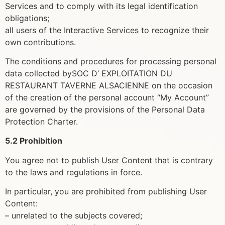
Services and to comply with its legal identification
obligations;
all users of the Interactive Services to recognize their
own contributions.
The conditions and procedures for processing personal
data collected bySOC D’ EXPLOITATION DU
RESTAURANT TAVERNE ALSACIENNE on the occasion
of the creation of the personal account “My Account”
are governed by the provisions of the Personal Data
Protection Charter.
5.2 Prohibition
You agree not to publish User Content that is contrary
to the laws and regulations in force.
In particular, you are prohibited from publishing User
Content:
– unrelated to the subjects covered;