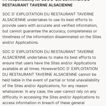
RESTAURANT TAVERNE ALSACIENNE
SOC D’ EXPLOITATION DU RESTAURANT TAVERNE
ALSACIENNE undertakes to use its best efforts to
provide users with accurate and verified information,
but cannot guarantee the accuracy, completeness or
timeliness of the information disseminated on the Sites
and/or Applications.
SOC D’ EXPLOITATION DU RESTAURANT TAVERNE
ALSACIENNE undertakes to make its best efforts to
ensure that users have the Sites and/or Applications
available at all times. HoweverSOC D’ EXPLOITATION
DU RESTAURANT TAVERNE ALSACIENNE cannot be
held liable in the event of partial or total unavailability
of the Sites and/or Applications, for any reason
whatsoever. In any case, the user cannot rely on any
difficulty in accessing the Sites and/or Applications to
access information in breach of these general