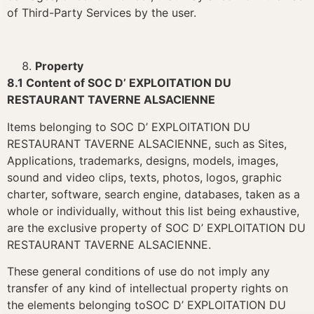
of Third-Party Services by the user.
Property
8.1 Content of SOC D’ EXPLOITATION DU
RESTAURANT TAVERNE ALSACIENNE
Items belonging to SOC D’ EXPLOITATION DU
RESTAURANT TAVERNE ALSACIENNE, such as Sites,
Applications, trademarks, designs, models, images,
sound and video clips, texts, photos, logos, graphic
charter, software, search engine, databases, taken as a
whole or individually, without this list being exhaustive,
are the exclusive property of SOC D’ EXPLOITATION DU
RESTAURANT TAVERNE ALSACIENNE.
These general conditions of use do not imply any
transfer of any kind of intellectual property rights on
the elements belonging toSOC D’ EXPLOITATION DU