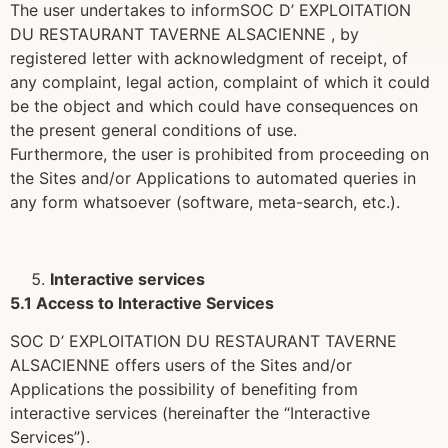
The user undertakes to informSOC D’ EXPLOITATION
DU RESTAURANT TAVERNE ALSACIENNE , by
registered letter with acknowledgment of receipt, of
any complaint, legal action, complaint of which it could
be the object and which could have consequences on
the present general conditions of use.
Furthermore, the user is prohibited from proceeding on
the Sites and/or Applications to automated queries in
any form whatsoever (software, meta-search, etc.).
Interactive services
5.1 Access to Interactive Services
SOC D’ EXPLOITATION DU RESTAURANT TAVERNE
ALSACIENNE offers users of the Sites and/or
Applications the possibility of benefiting from
interactive services (hereinafter the “Interactive
Services”).