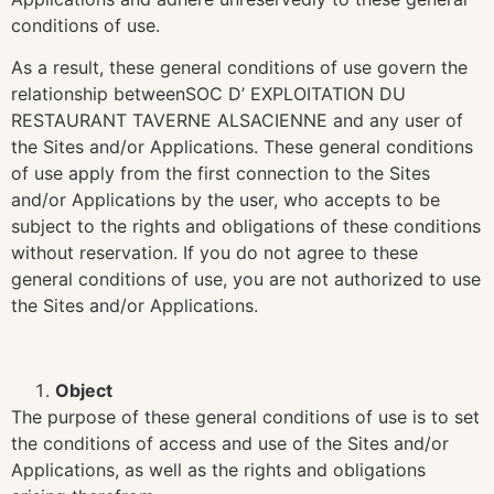
conditions of use.
As a result, these general conditions of use govern the
relationship betweenSOC D’ EXPLOITATION DU
RESTAURANT TAVERNE ALSACIENNE and any user of
the Sites and/or Applications. These general conditions
of use apply from the first connection to the Sites
and/or Applications by the user, who accepts to be
subject to the rights and obligations of these conditions
without reservation. If you do not agree to these
general conditions of use, you are not authorized to use
the Sites and/or Applications.
Object
The purpose of these general conditions of use is to set
the conditions of access and use of the Sites and/or
Applications, as well as the rights and obligations