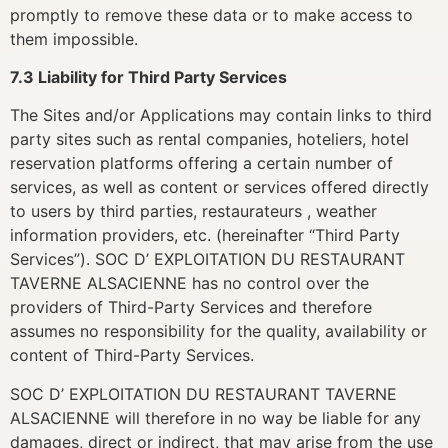
promptly to remove these data or to make access to
them impossible.
7.3 Liability for Third Party Services
The Sites and/or Applications may contain links to third
party sites such as rental companies, hoteliers, hotel
reservation platforms offering a certain number of
services, as well as content or services offered directly
to users by third parties, restaurateurs , weather
information providers, etc. (hereinafter “Third Party
Services”). SOC D’ EXPLOITATION DU RESTAURANT
TAVERNE ALSACIENNE has no control over the
providers of Third-Party Services and therefore
assumes no responsibility for the quality, availability or
content of Third-Party Services.
SOC D’ EXPLOITATION DU RESTAURANT TAVERNE
ALSACIENNE will therefore in no way be liable for any
damages, direct or indirect, that may arise from the use