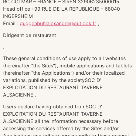
RC COLMAR – FRANCE – SIREN 32906235000015
Head office : 99 RUE DE LA REPUBLIQUE – 68040
INGERSHEIM
Email :
guggenbuhlalexandre@outlook.fr
,
Dirigeant de restaurant
.
These general conditions of use apply to all websites
(hereinafter “the Sites”), mobile applications and tablets
(hereinafter “the Applications”) and/or their localized
variations, published by the societySOC D’
EXPLOITATION DU RESTAURANT TAVERNE
ALSACIENNE .
Users declare having obtained fromSOC D’
EXPLOITATION DU RESTAURANT TAVERNE
ALSACIENNE all the information necessary before
accessing the services offered by the Sites and/or
Applications and adhere unreservedly to these general