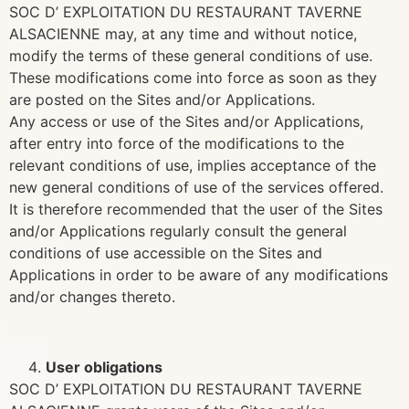
SOC D’ EXPLOITATION DU RESTAURANT TAVERNE
ALSACIENNE may, at any time and without notice,
modify the terms of these general conditions of use.
These modifications come into force as soon as they
are posted on the Sites and/or Applications.
Any access or use of the Sites and/or Applications,
after entry into force of the modifications to the
relevant conditions of use, implies acceptance of the
new general conditions of use of the services offered.
It is therefore recommended that the user of the Sites
and/or Applications regularly consult the general
conditions of use accessible on the Sites and
Applications in order to be aware of any modifications
and/or changes thereto.
User obligations
SOC D’ EXPLOITATION DU RESTAURANT TAVERNE