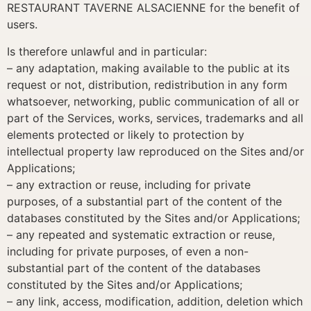
RESTAURANT TAVERNE ALSACIENNE for the benefit of
users.
Is therefore unlawful and in particular:
– any adaptation, making available to the public at its
request or not, distribution, redistribution in any form
whatsoever, networking, public communication of all or
part of the Services, works, services, trademarks and all
elements protected or likely to protection by
intellectual property law reproduced on the Sites and/or
Applications;
– any extraction or reuse, including for private
purposes, of a substantial part of the content of the
databases constituted by the Sites and/or Applications;
– any repeated and systematic extraction or reuse,
including for private purposes, of even a non-
substantial part of the content of the databases
constituted by the Sites and/or Applications;
– any link, access, modification, addition, deletion which