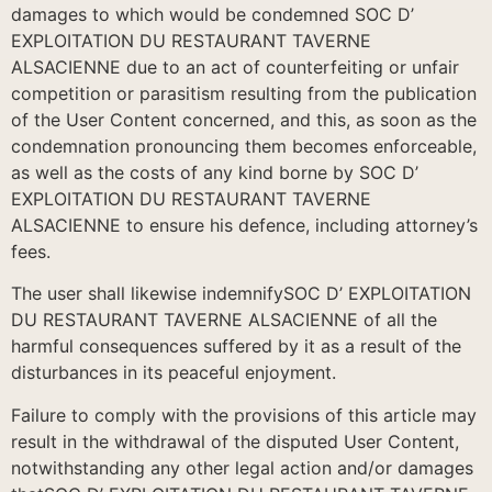
damages to which would be condemned SOC D’
EXPLOITATION DU RESTAURANT TAVERNE
ALSACIENNE due to an act of counterfeiting or unfair
competition or parasitism resulting from the publication
of the User Content concerned, and this, as soon as the
condemnation pronouncing them becomes enforceable,
as well as the costs of any kind borne by SOC D’
EXPLOITATION DU RESTAURANT TAVERNE
ALSACIENNE to ensure his defence, including attorney’s
fees.
The user shall likewise indemnifySOC D’ EXPLOITATION
DU RESTAURANT TAVERNE ALSACIENNE of all the
harmful consequences suffered by it as a result of the
disturbances in its peaceful enjoyment.
Failure to comply with the provisions of this article may
result in the withdrawal of the disputed User Content,
notwithstanding any other legal action and/or damages