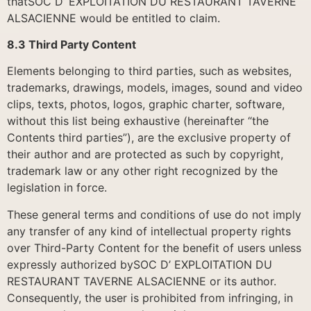
thatSOC D’ EXPLOITATION DU RESTAURANT TAVERNE
ALSACIENNE would be entitled to claim.
8.3 Third Party Content
Elements belonging to third parties, such as websites,
trademarks, drawings, models, images, sound and video
clips, texts, photos, logos, graphic charter, software,
without this list being exhaustive (hereinafter “the
Contents third parties”), are the exclusive property of
their author and are protected as such by copyright,
trademark law or any other right recognized by the
legislation in force.
These general terms and conditions of use do not imply
any transfer of any kind of intellectual property rights
over Third-Party Content for the benefit of users unless
expressly authorized bySOC D’ EXPLOITATION DU
RESTAURANT TAVERNE ALSACIENNE or its author.
Consequently, the user is prohibited from infringing, in