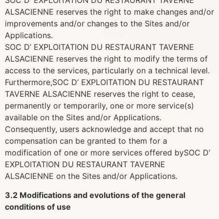
SOC D’ EXPLOITATION DU RESTAURANT TAVERNE
ALSACIENNE reserves the right to make changes and/or
improvements and/or changes to the Sites and/or
Applications.
SOC D’ EXPLOITATION DU RESTAURANT TAVERNE
ALSACIENNE reserves the right to modify the terms of
access to the services, particularly on a technical level.
Furthermore,SOC D’ EXPLOITATION DU RESTAURANT
TAVERNE ALSACIENNE reserves the right to cease,
permanently or temporarily, one or more service(s)
available on the Sites and/or Applications.
Consequently, users acknowledge and accept that no
compensation can be granted to them for a
modification of one or more services offered bySOC D’
EXPLOITATION DU RESTAURANT TAVERNE
ALSACIENNE on the Sites and/or Applications.
3.2 Modifications and evolutions of the general
conditions of use