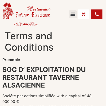
Terms and
Conditions
Preamble
SOC D’ EXPLOITATION DU
RESTAURANT TAVERNE
ALSACIENNE
Société par actions simplifiée with a capital of 48
000,00 €