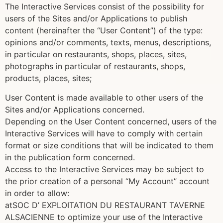
The Interactive Services consist of the possibility for
users of the Sites and/or Applications to publish
content (hereinafter the “User Content”) of the type:
opinions and/or comments, texts, menus, descriptions,
in particular on restaurants, shops, places, sites,
photographs in particular of restaurants, shops,
products, places, sites;
User Content is made available to other users of the
Sites and/or Applications concerned.
Depending on the User Content concerned, users of the
Interactive Services will have to comply with certain
format or size conditions that will be indicated to them
in the publication form concerned.
Access to the Interactive Services may be subject to
the prior creation of a personal “My Account” account
in order to allow:
atSOC D’ EXPLOITATION DU RESTAURANT TAVERNE
ALSACIENNE to optimize your use of the Interactive