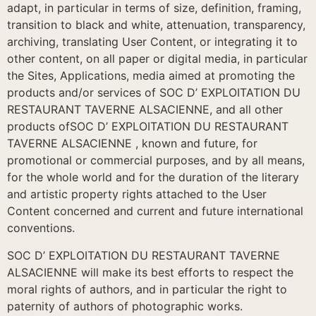
adapt, in particular in terms of size, definition, framing,
transition to black and white, attenuation, transparency,
archiving, translating User Content, or integrating it to
other content, on all paper or digital media, in particular
the Sites, Applications, media aimed at promoting the
products and/or services of SOC D’ EXPLOITATION DU
RESTAURANT TAVERNE ALSACIENNE, and all other
products ofSOC D’ EXPLOITATION DU RESTAURANT
TAVERNE ALSACIENNE , known and future, for
promotional or commercial purposes, and by all means,
for the whole world and for the duration of the literary
and artistic property rights attached to the User
Content concerned and current and future international
conventions.
SOC D’ EXPLOITATION DU RESTAURANT TAVERNE
ALSACIENNE will make its best efforts to respect the
moral rights of authors, and in particular the right to
paternity of authors of photographic works.