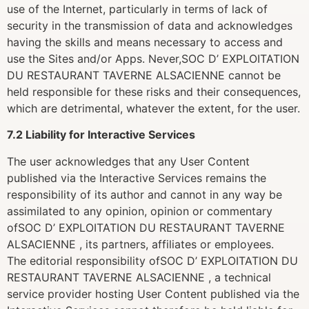
use of the Internet, particularly in terms of lack of
security in the transmission of data and acknowledges
having the skills and means necessary to access and
use the Sites and/or Apps. Never,SOC D’ EXPLOITATION
DU RESTAURANT TAVERNE ALSACIENNE cannot be
held responsible for these risks and their consequences,
which are detrimental, whatever the extent, for the user.
7.2 Liability for Interactive Services
The user acknowledges that any User Content
published via the Interactive Services remains the
responsibility of its author and cannot in any way be
assimilated to any opinion, opinion or commentary
ofSOC D’ EXPLOITATION DU RESTAURANT TAVERNE
ALSACIENNE , its partners, affiliates or employees.
The editorial responsibility ofSOC D’ EXPLOITATION DU
RESTAURANT TAVERNE ALSACIENNE , a technical
service provider hosting User Content published via the