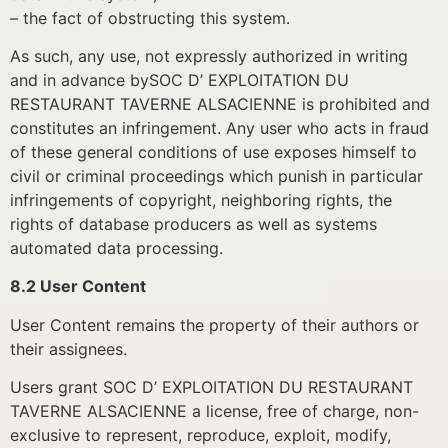
– the fact of obstructing this system.
As such, any use, not expressly authorized in writing
and in advance bySOC D’ EXPLOITATION DU
RESTAURANT TAVERNE ALSACIENNE is prohibited and
constitutes an infringement. Any user who acts in fraud
of these general conditions of use exposes himself to
civil or criminal proceedings which punish in particular
infringements of copyright, neighboring rights, the
rights of database producers as well as systems
automated data processing.
8.2 User Content
User Content remains the property of their authors or
their assignees.
Users grant SOC D’ EXPLOITATION DU RESTAURANT
TAVERNE ALSACIENNE a license, free of charge, non-
exclusive to represent, reproduce, exploit, modify,