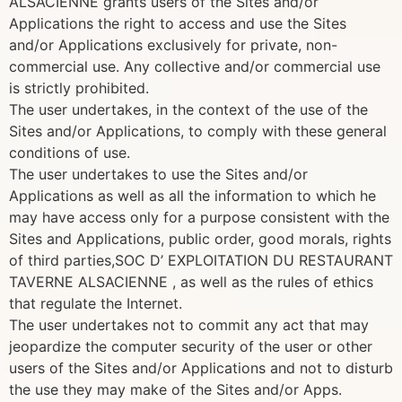
ALSACIENNE grants users of the Sites and/or
Applications the right to access and use the Sites
and/or Applications exclusively for private, non-
commercial use. Any collective and/or commercial use
is strictly prohibited.
The user undertakes, in the context of the use of the
Sites and/or Applications, to comply with these general
conditions of use.
The user undertakes to use the Sites and/or
Applications as well as all the information to which he
may have access only for a purpose consistent with the
Sites and Applications, public order, good morals, rights
of third parties,SOC D’ EXPLOITATION DU RESTAURANT
TAVERNE ALSACIENNE , as well as the rules of ethics
that regulate the Internet.
The user undertakes not to commit any act that may
jeopardize the computer security of the user or other
users of the Sites and/or Applications and not to disturb
the use they may make of the Sites and/or Apps.