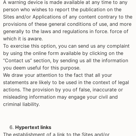
A warning device is made available at any time to any
person who wishes to report the publication on the
Sites and/or Applications of any content contrary to the
provisions of these general conditions of use, and more
generally to the laws and regulations in force. force of
which it is aware.
To exercise this option, you can send us any complaint
by using the online form available by clicking on the
“Contact us” section, by sending us all the information
you deem useful for this purpose.
We draw your attention to the fact that all your
statements are likely to be used in the context of legal
actions. The provision by you of false, inaccurate or
misleading information may engage your civil and
criminal liability.
Hypertext links
The establishment of a link to the Sites and/or