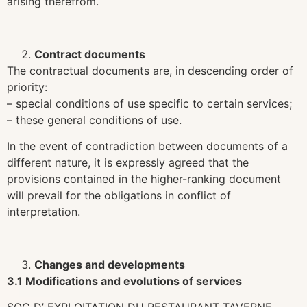
arising therefrom.
Contract documents
The contractual documents are, in descending order of
priority:
– special conditions of use specific to certain services;
– these general conditions of use.
In the event of contradiction between documents of a
different nature, it is expressly agreed that the
provisions contained in the higher-ranking document
will prevail for the obligations in conflict of
interpretation.
Changes and developments
3.1 Modifications and evolutions of services