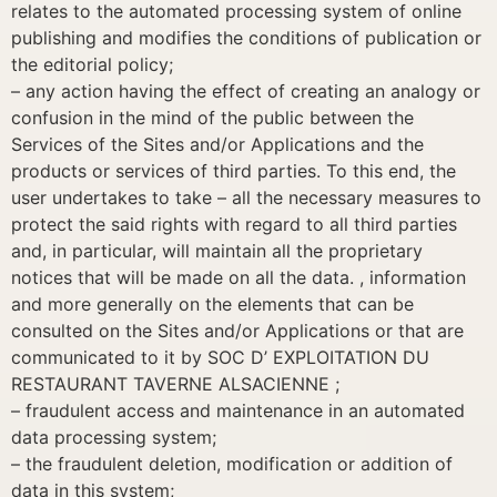
relates to the automated processing system of online
publishing and modifies the conditions of publication or
the editorial policy;
– any action having the effect of creating an analogy or
confusion in the mind of the public between the
Services of the Sites and/or Applications and the
products or services of third parties. To this end, the
user undertakes to take – all the necessary measures to
protect the said rights with regard to all third parties
and, in particular, will maintain all the proprietary
notices that will be made on all the data. , information
and more generally on the elements that can be
consulted on the Sites and/or Applications or that are
communicated to it by SOC D’ EXPLOITATION DU
RESTAURANT TAVERNE ALSACIENNE ;
– fraudulent access and maintenance in an automated
data processing system;
– the fraudulent deletion, modification or addition of
data in this system;