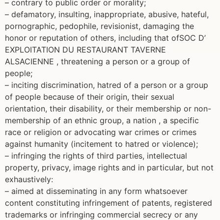
– contrary to public order or morality;
– defamatory, insulting, inappropriate, abusive, hateful,
pornographic, pedophile, revisionist, damaging the
honor or reputation of others, including that ofSOC D’
EXPLOITATION DU RESTAURANT TAVERNE
ALSACIENNE , threatening a person or a group of
people;
– inciting discrimination, hatred of a person or a group
of people because of their origin, their sexual
orientation, their disability, or their membership or non-
membership of an ethnic group, a nation , a specific
race or religion or advocating war crimes or crimes
against humanity (incitement to hatred or violence);
– infringing the rights of third parties, intellectual
property, privacy, image rights and in particular, but not
exhaustively:
– aimed at disseminating in any form whatsoever
content constituting infringement of patents, registered
trademarks or infringing commercial secrecy or any