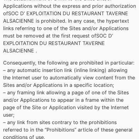
Applications without the express and prior authorization
ofSOC D’ EXPLOITATION DU RESTAURANT TAVERNE
ALSACIENNE is prohibited. In any case, the hypertext
links referring to one of the Sites and/or Applications
must be removed at the first request ofSOC D’
EXPLOITATION DU RESTAURANT TAVERNE
ALSACIENNE .
Consequently, the following are prohibited in particular:
– any automatic insertion link (inline linking) allowing
the Internet user to automatically view content from the
Sites and/or Applications in a specific location;
– any framing link allowing a page of one of the Sites
and/or Applications to appear in a frame within the
page of the Site or Application visited by the Internet
user;
– any link from sites contrary to the prohibitions
referred to in the “Prohibitions” article of these general
conditions of use.