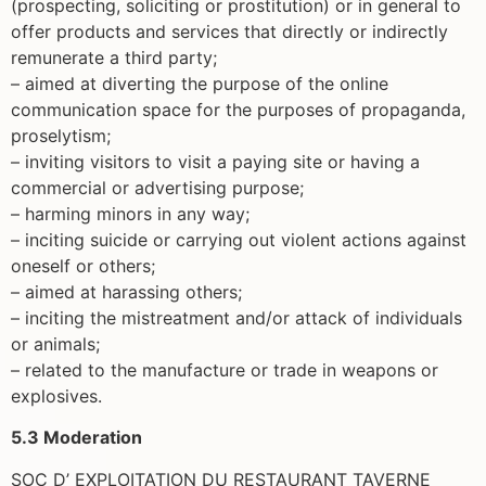
(prospecting, soliciting or prostitution) or in general to
offer products and services that directly or indirectly
remunerate a third party;
– aimed at diverting the purpose of the online
communication space for the purposes of propaganda,
proselytism;
– inviting visitors to visit a paying site or having a
commercial or advertising purpose;
– harming minors in any way;
– inciting suicide or carrying out violent actions against
oneself or others;
– aimed at harassing others;
– inciting the mistreatment and/or attack of individuals
or animals;
– related to the manufacture or trade in weapons or
explosives.
5.3 Moderation
SOC D’ EXPLOITATION DU RESTAURANT TAVERNE