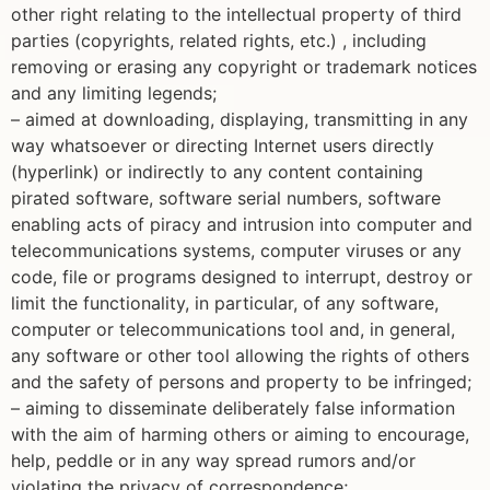
other right relating to the intellectual property of third
parties (copyrights, related rights, etc.) , including
removing or erasing any copyright or trademark notices
and any limiting legends;
– aimed at downloading, displaying, transmitting in any
way whatsoever or directing Internet users directly
(hyperlink) or indirectly to any content containing
pirated software, software serial numbers, software
enabling acts of piracy and intrusion into computer and
telecommunications systems, computer viruses or any
code, file or programs designed to interrupt, destroy or
limit the functionality, in particular, of any software,
computer or telecommunications tool and, in general,
any software or other tool allowing the rights of others
and the safety of persons and property to be infringed;
– aiming to disseminate deliberately false information
with the aim of harming others or aiming to encourage,
help, peddle or in any way spread rumors and/or
violating the privacy of correspondence;