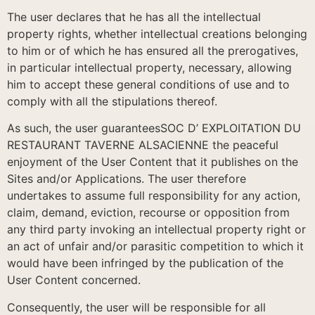
The user declares that he has all the intellectual
property rights, whether intellectual creations belonging
to him or of which he has ensured all the prerogatives,
in particular intellectual property, necessary, allowing
him to accept these general conditions of use and to
comply with all the stipulations thereof.
As such, the user guaranteesSOC D’ EXPLOITATION DU
RESTAURANT TAVERNE ALSACIENNE the peaceful
enjoyment of the User Content that it publishes on the
Sites and/or Applications. The user therefore
undertakes to assume full responsibility for any action,
claim, demand, eviction, recourse or opposition from
any third party invoking an intellectual property right or
an act of unfair and/or parasitic competition to which it
would have been infringed by the publication of the
User Content concerned.
Consequently, the user will be responsible for all