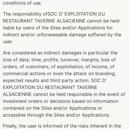
conditions of use.
The responsibility ofSOC D’ EXPLOITATION DU
RESTAURANT TAVERNE ALSACIENNE cannot be held
liable by users of the Sites and/or Applications for
indirect and/or unforeseeable damage suffered by the
user.
Are considered as indirect damages in particular the
loss of data, time, profits, turnover, margins, loss of
orders, of customers, of exploitation, of income, of
commercial actions or even the attack on branding,
expected results and third party action. SOC D’
EXPLOITATION DU RESTAURANT TAVERNE
ALSACIENNE cannot be held responsible in the event of
investment orders or decisions based on information
contained on the Sites and/or Applications or
accessible through the Sites and/or Applications.
Finally, the user is informed of the risks inherent in the